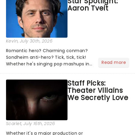
Star Spotlight:
what we've been watching, chatting
Aaron Tveit
about and adding to our m...
Kevin
, July 30th, 2026
Romantic hero? Charming conman?
Sondheim anti-hero? Tick, tick, tick!
Read more
Whether he's singing pop mashups in
Moulin Rouge! or navigating the
emotional rollercoaster of Next to
Staff Picks:
Normal, there's no place like home on
Theater Villains
the Broadway stage for Aaron...
We Secretly Love
Scarlet
, July 16th, 2026
Whether it's a major production or