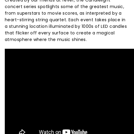
Created by our friends at fever, the Candlelight
concert series spotlights some of the greatest music,
from superstars to movie scores, as interpreted by a
heart-stirring string quartet. Each event takes place in
a stunning location illuminated by 1000s of LED candles
that flicker off every surface to create a magical
atmosphere where the music shines.