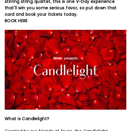
stirring string quartet, this is one V-Day experience
that'll win you some serious favor, so put down that
card and book your tickets today.
BOOK HERE
What is Candlelight?