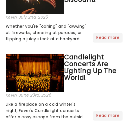
Kevin
, July 2nd, 2026
Whether you're "oohing" and "awwing"
at fireworks, cheering at parades, or
Read more
flipping a juicy steak at a backyard
barbecue, nothing says celebration
like Independence Day - and we've
Candlelight
got an endless selection of live
Concerts Are
entertainment to keep the...
Lighting Up The
World!
Kevin
, June 23rd, 2026
Like a fireplace on a cold winter's
night, Fever's Candlelight concerts
Read more
offer a cosy escape from the outside
world, one flicker at a time! The