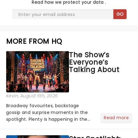
Read
how we protect your data
.
GO
MORE FROM HQ
The Show’s
Everyone’s
Talking About
Kevin
, August 6th, 2026
Broadway favourites, backstage
gossip and surprise moments in the
Read more
spotlight. Plenty is happening in the
theater world right now, but which are
the shows on everyone's lips? Here's