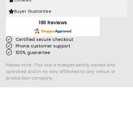
Cookies
Buyer Guarantee
199 Reviews
Certified secure checkout
Phone customer support
100% guarantee
Please note: This site is independently owned and
operated and in no way affiliated to any venue or
production company.