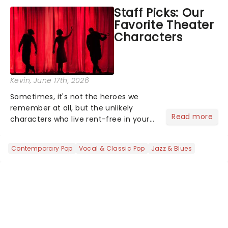
concert series has illuminated over
Staff Picks: Our
100 venues worldwide, partnering with
Favorite Theater
local artists in each c...
Characters
Kevin
, June 17th, 2026
Sometimes, it's not the heroes we
remember at all, but the unlikely
Read more
characters who live rent-free in your
head long after the curtain call. We
asked the Theatreland team which
Contemporary Pop
Vocal & Classic Pop
Jazz & Blues
stage character they love the most -
who's yours?...