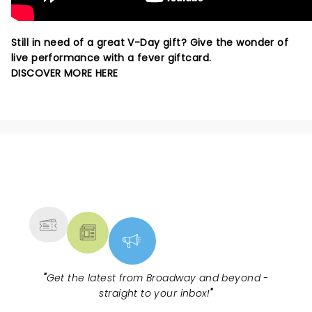
Still in need of a great V-Day gift? Give the wonder of
live performance with a fever giftcard.
DISCOVER MORE HERE
NEWS, TICKETS, THEATRE &
MORE
"
Get the latest from Broadway and beyond -
straight to your inbox!
"