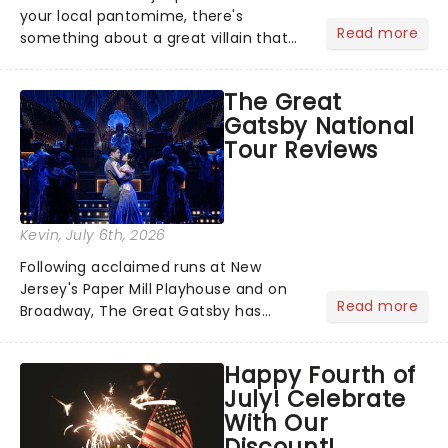
your local pantomime, there's
Read more
something about a great villain that
has us waiting in anticipation for their
grand entrance. The moment they
The Great
step into the spotlight, you know
Gatsby National
you're in for a show....
Tour Reviews
Kevin
, July 6th, 2026
Following acclaimed runs at New
Jersey's Paper Mill Playhouse and on
Read more
Broadway, The Great Gatsby has
taken its lavish Jazz Age spectacle
across North America on its first
Happy Fourth of
national tour. Featuring a book by Kait
July! Celebrate
Kerrigan, music by Jason Howla...
With Our
Discount!