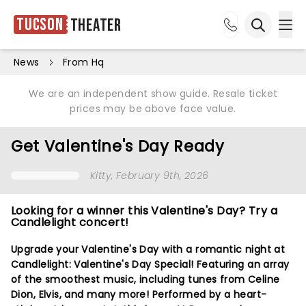
Tucson
Theater
Ope
Open sea
News
From Hq
We are an independent show guide. Resale ticket
prices may be above face value.
Get Valentine's Day Ready
Kitty
, February 9th, 2026
Looking for a winner this Valentine's Day? Try a
Candlelight concert!
Upgrade your Valentine's Day with a romantic night at
Candlelight: Valentine's Day Special! Featuring an array
of the smoothest music, including tunes from Celine
Dion, Elvis, and many more! Performed by a heart-