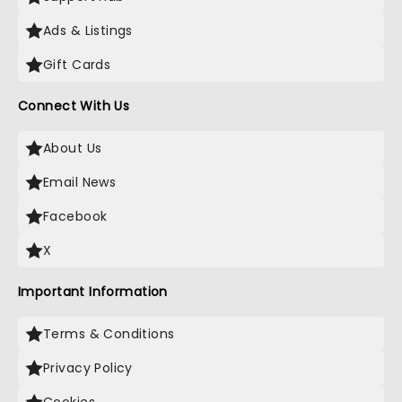
Ads & Listings
Gift Cards
Connect With Us
About Us
Email News
Facebook
X
Important Information
Terms & Conditions
Privacy Policy