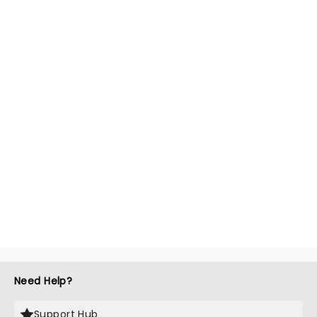
Need Help?
Support Hub