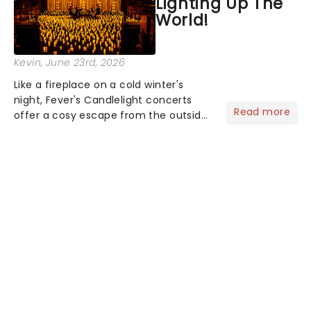
Lighting Up The
World!
Kevin
, June 23rd, 2026
Like a fireplace on a cold winter's
night, Fever's Candlelight concerts
Read more
offer a cosy escape from the outside
world, one flicker at a time! The
concert series has illuminated over
100 venues worldwide, partnering with
local artists in each c...