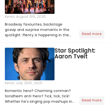
Kevin
, August 6th, 2026
Broadway favourites, backstage
gossip and surprise moments in the
Read more
spotlight. Plenty is happening in the
theater world right now, but which are
the shows on everyone's lips? Here's
Star Spotlight:
what we've been watching, chatting
Aaron Tveit
about and adding to our m...
Kevin
, July 30th, 2026
Romantic hero? Charming conman?
Sondheim anti-hero? Tick, tick, tick!
Read more
Whether he's singing pop mashups in
Moulin Rouge! or navigating the