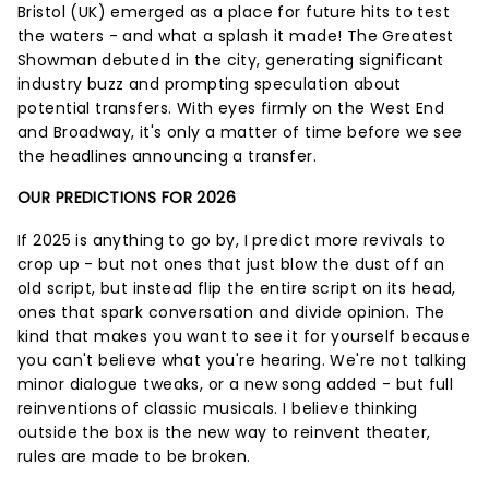
Bristol (UK) emerged as a place for future hits to test
the waters - and what a splash it made! The Greatest
Showman debuted in the city, generating significant
industry buzz and prompting speculation about
potential transfers. With eyes firmly on the West End
and Broadway, it's only a matter of time before we see
the headlines announcing a transfer.
OUR PREDICTIONS FOR 2026
If 2025 is anything to go by, I predict more revivals to
crop up - but not ones that just blow the dust off an
old script, but instead flip the entire script on its head,
ones that spark conversation and divide opinion. The
kind that makes you want to see it for yourself because
you can't believe what you're hearing. We're not talking
minor dialogue tweaks, or a new song added - but full
reinventions of classic musicals. I believe thinking
outside the box is the new way to reinvent theater,
rules are made to be broken.