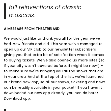
full reinventions of classic
musicals.
A MESSAGE FROM THEATRELAND
We would just like to thank you all for the year we've
had, new friends and old. This year we've managed to
open up our VIP club to our newsletter subscribers,
giving you that extra bit of satisfaction when it comes
to buying tickets. We've also opened up more sites (so
if your city wasn't covered before, it might be now!) -
to make sure we're bringing you all the shows that are
in your area. And at the top of the list, we've launched
our brand new app, so all our shows, ticketing and news
can be readily available in your pocket! If you haven't
downloaded our new app already, you can do here!
Download app.