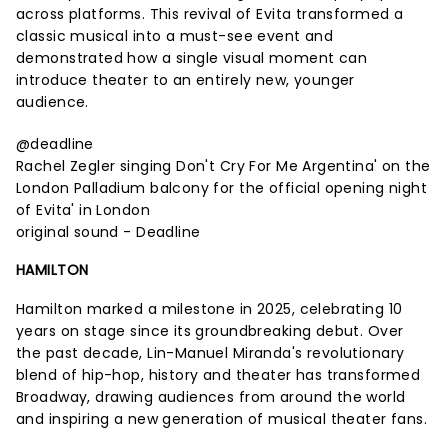
across platforms. This revival of Evita transformed a
classic musical into a must-see event and
demonstrated how a single visual moment can
introduce theater to an entirely new, younger
audience.
@deadline
Rachel Zegler singing Don't Cry For Me Argentina' on the
London Palladium balcony for the official opening night
of Evita' in London
original sound - Deadline
HAMILTON
Hamilton marked a milestone in 2025, celebrating 10
years on stage since its groundbreaking debut. Over
the past decade, Lin-Manuel Miranda's revolutionary
blend of hip-hop, history and theater has transformed
Broadway, drawing audiences from around the world
and inspiring a new generation of musical theater fans.