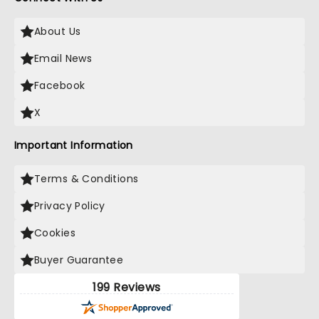
About Us
Email News
Facebook
X
Important Information
Terms & Conditions
Privacy Policy
Cookies
Buyer Guarantee
199 Reviews