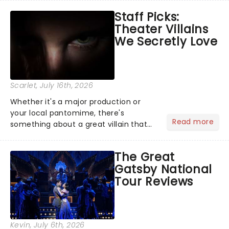
emotional rollercoaster of Next to
Staff Picks:
Normal, there's no place like home on
Theater Villains
the Broadway stage for Aaron...
We Secretly Love
Scarlet
, July 16th, 2026
Whether it's a major production or
your local pantomime, there's
Read more
something about a great villain that
has us waiting in anticipation for their
grand entrance. The moment they
The Great
step into the spotlight, you know
Gatsby National
you're in for a show....
Tour Reviews
Kevin
, July 6th, 2026