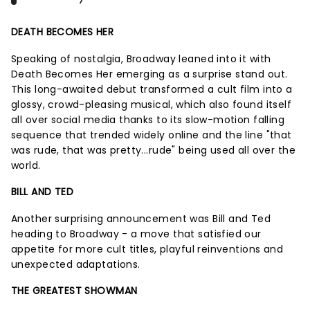
DEATH BECOMES HER
Speaking of nostalgia, Broadway leaned into it with
Death Becomes Her emerging as a surprise stand out.
This long-awaited debut transformed a cult film into a
glossy, crowd-pleasing musical, which also found itself
all over social media thanks to its slow-motion falling
sequence that trended widely online and the line "that
was rude, that was pretty...rude" being used all over the
world.
BILL AND TED
Another surprising announcement was Bill and Ted
heading to Broadway - a move that satisfied our
appetite for more cult titles, playful reinventions and
unexpected adaptations.
THE GREATEST SHOWMAN