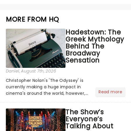
MORE FROM HQ
Hadestown: The
Greek Mythology
Behind The
Broadway
Sensation
Daniel
, August 7th, 2026
Christopher Nolan's 'The Odyssey' is
currently making a huge impact in
Read more
cinema's around the world, however,
its not the only tale of mythology
taking the world by storm. Across the
The Show’s
globe, theatre audiences are falling
Everyone’s
under the spell of Hade...
Talking About