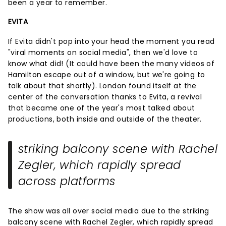
been a year to remember.
EVITA
If Evita didn't pop into your head the moment you read
"viral moments on social media", then we'd love to
know what did! (It could have been the many videos of
Hamilton escape out of a window, but we're going to
talk about that shortly). London found itself at the
center of the conversation thanks to Evita, a revival
that became one of the year's most talked about
productions, both inside and outside of the theater.
striking balcony scene with Rachel
Zegler, which rapidly spread
across platforms
The show was all over social media due to the striking
balcony scene with Rachel Zegler, which rapidly spread