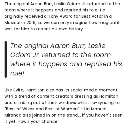
The original Aaron Burr, Leslie Odom Jr. returned to the
room where it happens and reprised his role! He
originally received a Tony Award for Best Actor in a
Musical in 2016, so we can only imagine how magical it
was for him to repeat his own history.
The original Aaron Burr, Leslie
Odom Jr. returned to the room
where it happens and reprised his
role!
Like Evita, Hamilton also has its social media moment
with a trend of content creators dressing as Hamilton
and climbing out of their windows whilst lip-syncing to
"Best of Wives and Best of Women" - Lin Manuel
Miranda also joined in on the trend... if you haven't seen
it yet, now's your chance!