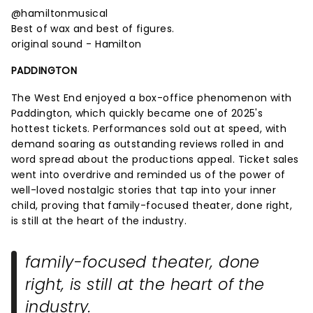
@hamiltonmusical
Best of wax and best of figures.
original sound - Hamilton
PADDINGTON
The West End enjoyed a box-office phenomenon with
Paddington, which quickly became one of 2025's
hottest tickets. Performances sold out at speed, with
demand soaring as outstanding reviews rolled in and
word spread about the productions appeal. Ticket sales
went into overdrive and reminded us of the power of
well-loved nostalgic stories that tap into your inner
child, proving that family-focused theater, done right,
is still at the heart of the industry.
family-focused theater, done
right, is still at the heart of the
industry.