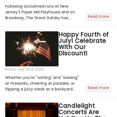
Following acclaimed runs at New
Jersey's Paper Mill Playhouse and on
Read more
Broadway, The Great Gatsby has
taken its lavish Jazz Age spectacle
across North America on its first
Happy Fourth of
national tour. Featuring a book by Kait
July! Celebrate
Kerrigan, music by Jason Howla...
With Our
Discount!
Kevin
, July 2nd, 2026
Whether you're "oohing" and "awwing"
at fireworks, cheering at parades, or
Read more
flipping a juicy steak at a backyard
barbecue, nothing says celebration
like Independence Day - and we've
Candlelight
got an endless selection of live
Concerts Are
entertainment to keep the...