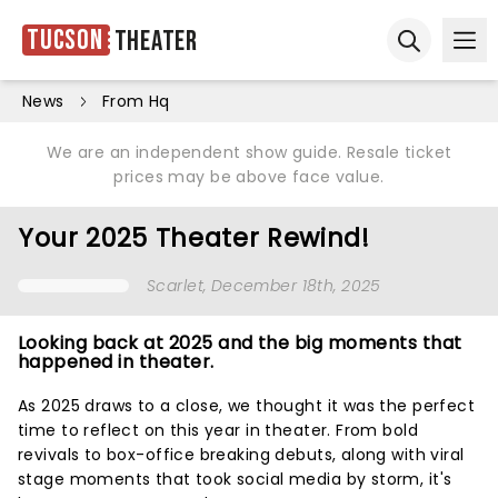
Tucson
Theater
Ope
Open sear
News
From Hq
We are an independent show guide. Resale ticket
prices may be above face value.
Your 2025 Theater Rewind!
Scarlet
, December 18th, 2025
Looking back at 2025 and the big moments that
happened in theater.
As 2025 draws to a close, we thought it was the perfect
time to reflect on this year in theater. From bold
revivals to box-office breaking debuts, along with viral
stage moments that took social media by storm, it's