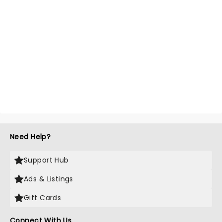
Need Help?
Support Hub
Ads & Listings
Gift Cards
Connect With Us