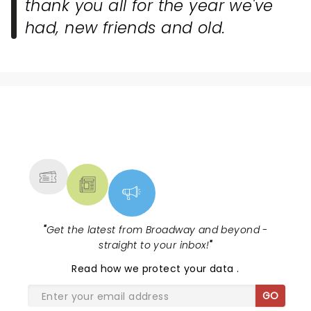
thank you all for the year we've
had, new friends and old.
NEWS, TICKETS, THEATRE &
MORE
"
Get the latest from Broadway and beyond -
straight to your inbox!
"
Read
how we protect your data
.
GO