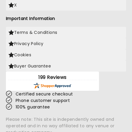
X
Important Information
Terms & Conditions
Privacy Policy
Cookies
Buyer Guarantee
199 Reviews
Certified secure checkout
Phone customer support
100% guarantee
Please note: This site is independently owned and
operated and in no way affiliated to any venue or