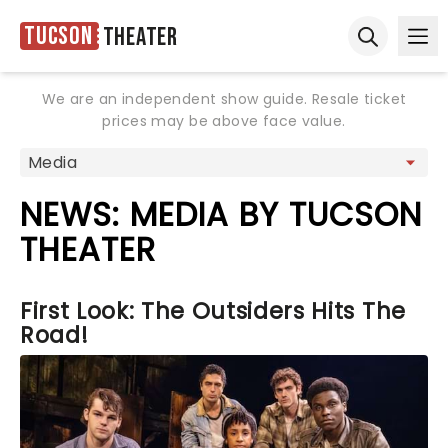
Tucson
Theater
Ope
Open sear
We are an independent show guide. Resale ticket
prices may be above face value.
NEWS: MEDIA BY TUCSON
THEATER
First Look: The Outsiders Hits The
Road!