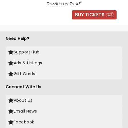
Dazzles on Tour!
"
BUY TICKETS
Need Help?
Support Hub
Ads & Listings
Gift Cards
Connect With Us
About Us
Email News
Facebook