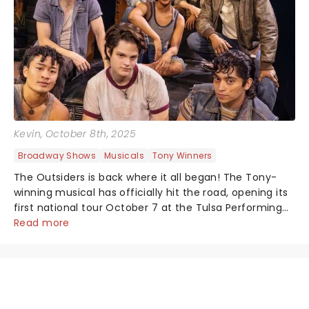
Kevin
, October 8th, 2025
Broadway Shows
Musicals
Tony Winners
The Outsiders is back where it all began! The Tony-
winning musical has officially hit the road, opening its
first national tour October 7 at the Tulsa Performing
Arts Center....
Read more
NEWS, TICKETS, THEATRE &