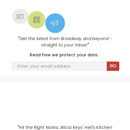
MORE
"
Get the latest from Broadway and beyond -
straight to your inbox!
"
Read
how we protect your data
.
GO
HELLS KITCHEN
"
Hit the Right Notes: Alicia Keys' Hell's Kitchen