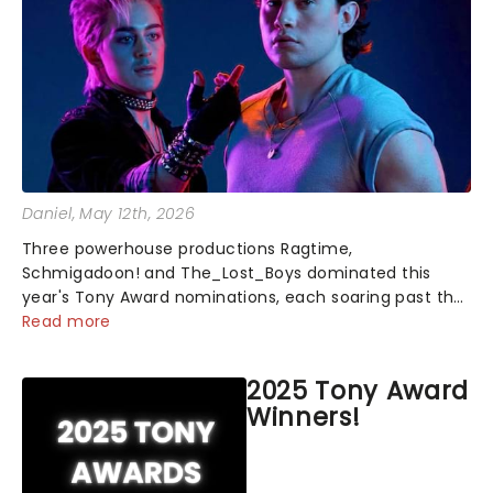
Daniel
, May 12th, 2026
Three powerhouse productions Ragtime,
Schmigadoon! and The_Lost_Boys dominated this
year's Tony Award nominations, each soaring past the
tennomination mark and cementing their status as
Read more
the season's most celebrated musicals. Together t...
2025 Tony Award
Winners!