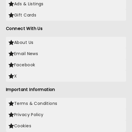
Ads & Listings
Gift Cards
Connect With Us
About Us
Email News
Facebook
X
Important Information
Terms & Conditions
Privacy Policy
Cookies