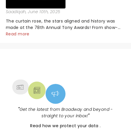
Saadiqah
, June 10th, 2025
The curtain rose, the stars aligned and history was
made at the 78th Annual Tony Awards! From show-
stopping performances by the original Hamilton cast
Read more
to jaw-dropping wins, the 2025 ceremony, hosted by
the sensational Cynthia Erivo...
NEWS, TICKETS, THEATRE &
MORE
"
Get the latest from Broadway and beyond -
straight to your inbox!
"
Read
how we protect your data
.