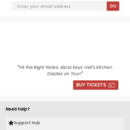
GO
HELLS KITCHEN
"
Hit the Right Notes: Alicia Keys' Hell's Kitchen
Dazzles on Tour!
"
BUY TICKETS
Need Help?
Support Hub