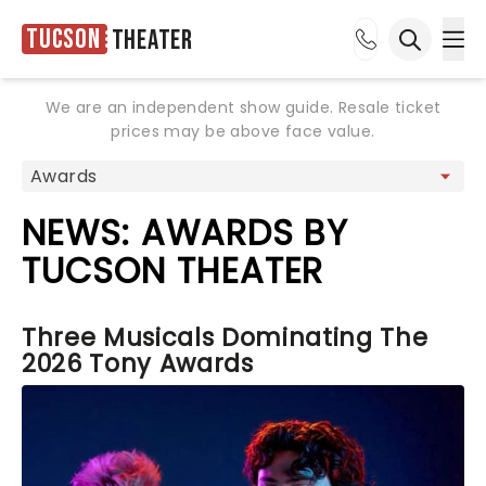
Tucson
Theater
Ope
Open sea
We are an independent show guide. Resale ticket
prices may be above face value.
NEWS: AWARDS BY
TUCSON THEATER
Three Musicals Dominating The
2026 Tony Awards