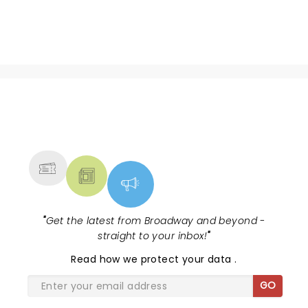
NEWS, TICKETS, THEATRE &
MORE
"
Get the latest from Broadway and beyond -
straight to your inbox!
"
Read
how we protect your data
.
GO