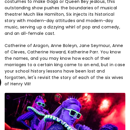
costumes to make Gaga or Queen Bey jealous, this
outstanding show pushes the boundaries of musical
theatre! Much like Hamilton, Six injects its historical
story with modern-day attitudes and modern-day
music, serving up a dizzying whirl of pop and comedy,
and an all-female cast.
Catherine of Aragon, Anne Boleyn, Jane Seymour, Anne
of Cleves, Catherine Howard, Katherine Parr. You know
the names, and you may know how each of their
marriages to a certain king came to an end, but in case
your school history lessons have been lost and
forgotten, let's revisit the story of each of the six wives
of Henry VIII!