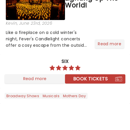
World!
Kevin
, June 23rd, 2026
Like a fireplace on a cold winter's
night, Fever's Candlelight concerts
Read more
offer a cosy escape from the outside
world, one flicker at a time! The
concert series has illuminated over
SIX
100 venues worldwide, partnering with
local artists in each c...
BOOK TICKETS
Read more
Broadway Shows
Musicals
Mothers Day