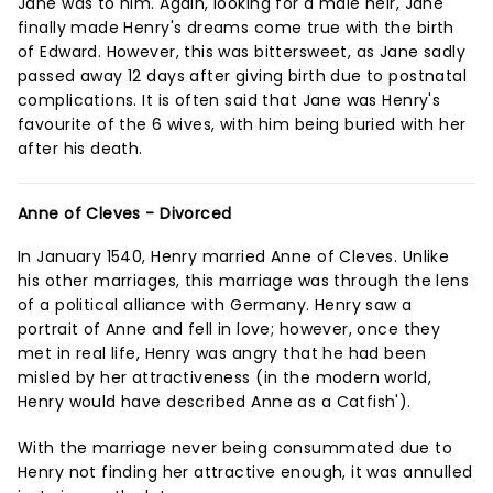
Jane was to him. Again, looking for a male heir, Jane
finally made Henry's dreams come true with the birth
of Edward. However, this was bittersweet, as Jane sadly
passed away 12 days after giving birth due to postnatal
complications. It is often said that Jane was Henry's
favourite of the 6 wives, with him being buried with her
after his death.
Anne of Cleves - Divorced
In January 1540, Henry married Anne of Cleves. Unlike
his other marriages, this marriage was through the lens
of a political alliance with Germany. Henry saw a
portrait of Anne and fell in love; however, once they
met in real life, Henry was angry that he had been
misled by her attractiveness (in the modern world,
Henry would have described Anne as a Catfish').
With the marriage never being consummated due to
Henry not finding her attractive enough, it was annulled