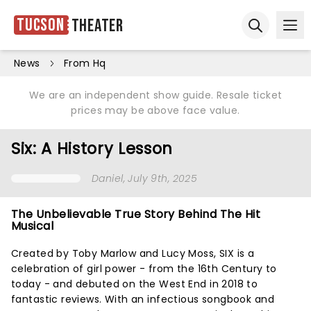
Tucson
Theater
Ope
Open sear
News
From Hq
We are an independent show guide. Resale ticket
prices may be above face value.
Six: A History Lesson
Daniel
, July 9th, 2025
The Unbelievable True Story Behind The Hit
Musical
Created by Toby Marlow and Lucy Moss, SIX is a
celebration of girl power - from the 16th Century to
today - and debuted on the West End in 2018 to
fantastic reviews. With an infectious songbook and