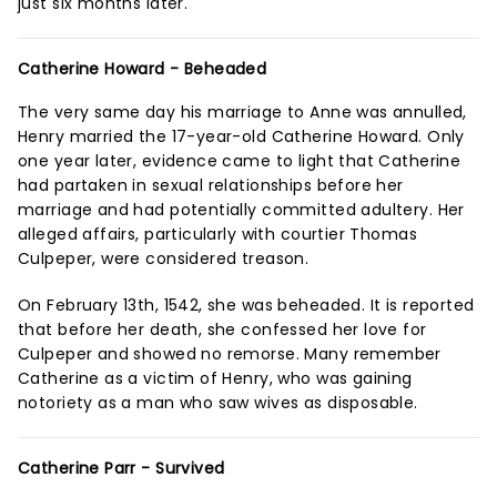
just six months later.
Catherine Howard - Beheaded
The very same day his marriage to Anne was annulled,
Henry married the 17-year-old Catherine Howard. Only
one year later, evidence came to light that Catherine
had partaken in sexual relationships before her
marriage and had potentially committed adultery. Her
alleged affairs, particularly with courtier Thomas
Culpeper, were considered treason.
On February 13th, 1542, she was beheaded. It is reported
that before her death, she confessed her love for
Culpeper and showed no remorse. Many remember
Catherine as a victim of Henry, who was gaining
notoriety as a man who saw wives as disposable.
Catherine Parr - Survived