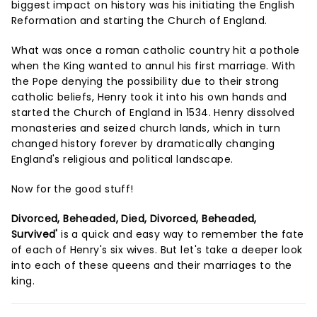
biggest impact on history was his initiating the English
Reformation and starting the Church of England.
What was once a roman catholic country hit a pothole
when the King wanted to annul his first marriage. With
the Pope denying the possibility due to their strong
catholic beliefs, Henry took it into his own hands and
started the Church of England in 1534. Henry dissolved
monasteries and seized church lands, which in turn
changed history forever by dramatically changing
England's religious and political landscape.
Now for the good stuff!
Divorced, Beheaded, Died, Divorced, Beheaded,
Survived'
is a quick and easy way to remember the fate
of each of Henry's six wives. But let's take a deeper look
into each of these queens and their marriages to the
king.