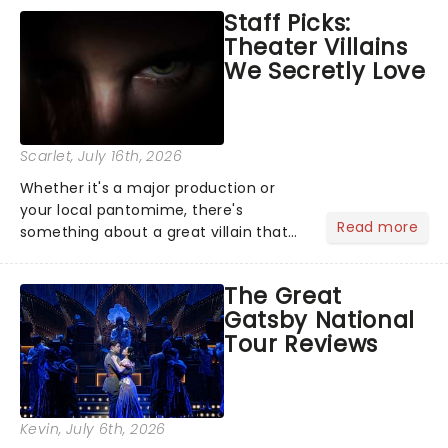
emotional rollercoaster of Next to
Staff Picks:
Normal, there's no place like home on
Theater Villains
the Broadway stage for Aaron...
We Secretly Love
Scarlet
, July 16th, 2026
Whether it's a major production or
your local pantomime, there's
Read more
something about a great villain that
has us waiting in anticipation for their
grand entrance. The moment they
The Great
step into the spotlight, you know
Gatsby National
you're in for a show....
Tour Reviews
Kevin
, July 6th, 2026