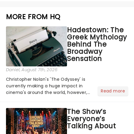
MORE FROM HQ
Hadestown: The
Greek Mythology
Behind The
Broadway
Sensation
Daniel
, August 7th, 2026
Christopher Nolan's 'The Odyssey' is
currently making a huge impact in
Read more
cinema's around the world, however,
its not the only tale of mythology
taking the world by storm. Across the
The Show’s
globe, theatre audiences are falling
Everyone’s
under the spell of Hade...
Talking About