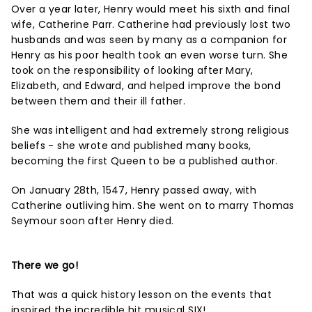
Over a year later, Henry would meet his sixth and final
wife, Catherine Parr. Catherine had previously lost two
husbands and was seen by many as a companion for
Henry as his poor health took an even worse turn. She
took on the responsibility of looking after Mary,
Elizabeth, and Edward, and helped improve the bond
between them and their ill father.
She was intelligent and had extremely strong religious
beliefs - she wrote and published many books,
becoming the first Queen to be a published author.
On January 28th, 1547, Henry passed away, with
Catherine outliving him. She went on to marry Thomas
Seymour soon after Henry died.
There we go!
That was a quick history lesson on the events that
inspired the incredible hit musical SIX!