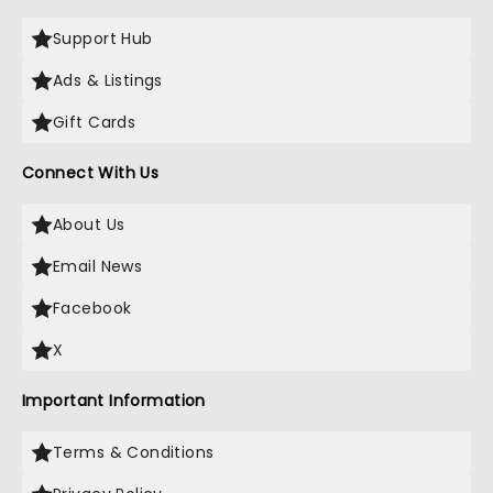
Support Hub
Ads & Listings
Gift Cards
Connect With Us
About Us
Email News
Facebook
X
Important Information
Terms & Conditions