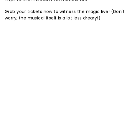
Grab your tickets now to witness the magic live! (Don't
worry, the musical itself is a lot less dreary!)