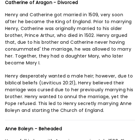
Catherine of Aragon - Divorced
Henry and Catherine got married in 1509, very soon
after he became the King of England. Prior to marrying
Henry, Catherine was originally married to his older
brother, Prince Arthur, who died in 1502. Henry argued
that, due to his brother and Catherine never having
consummated' the marriage, he was allowed to marry
her. Together, they had a daughter Mary, who later
became Mary I.
Henry desperately wanted a male heir; however, due to
biblical beliefs (Leviticus 20:21), Henry believed their
marriage was cursed due to her previously marrying his
brother. Henry wanted to annul the marriage, yet the
Pope refused. This led to Henry secretly marrying Anne
Boleyn and starting the Church of England.
Anne Boleyn - Beheaded