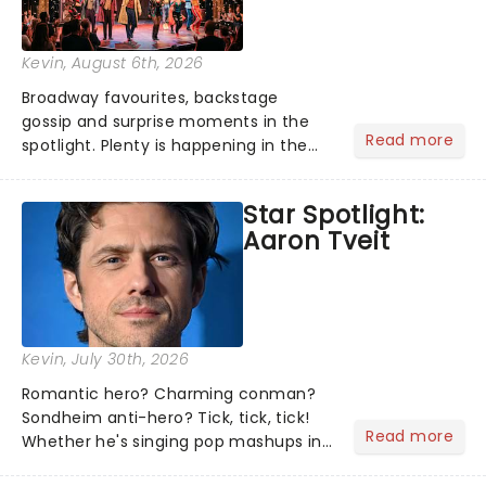
Kevin
, August 6th, 2026
Broadway favourites, backstage
gossip and surprise moments in the
Read more
spotlight. Plenty is happening in the
theater world right now, but which are
the shows on everyone's lips? Here's
Star Spotlight:
what we've been watching, chatting
Aaron Tveit
about and adding to our m...
Kevin
, July 30th, 2026
Romantic hero? Charming conman?
Sondheim anti-hero? Tick, tick, tick!
Read more
Whether he's singing pop mashups in
Moulin Rouge! or navigating the