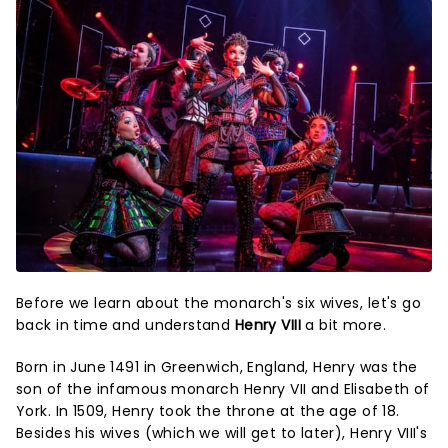
Before we learn about the monarch's six wives, let's go
back in time and understand
Henry VIII
a bit more.
Born in June 1491 in Greenwich, England, Henry was the
son of the infamous monarch Henry VII and Elisabeth of
York. In 1509, Henry took the throne at the age of 18.
Besides his wives (which we will get to later), Henry VIII's