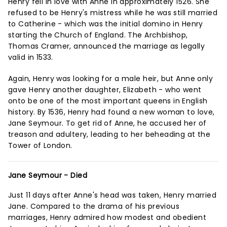
Henry fell in love with Anne in approximately 1526. She
refused to be Henry's mistress while he was still married
to Catherine - which was the initial domino in Henry
starting the Church of England. The Archbishop,
Thomas Cramer, announced the marriage as legally
valid in 1533.
Again, Henry was looking for a male heir, but Anne only
gave Henry another daughter, Elizabeth - who went
onto be one of the most important queens in English
history. By 1536, Henry had found a new woman to love,
Jane Seymour. To get rid of Anne, he accused her of
treason and adultery, leading to her beheading at the
Tower of London.
Jane Seymour - Died
Just 11 days after Anne's head was taken, Henry married
Jane. Compared to the drama of his previous
marriages, Henry admired how modest and obedient