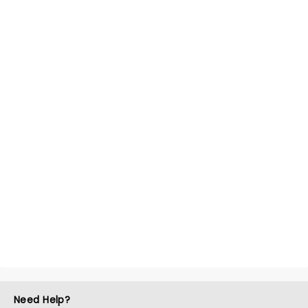
Need Help?