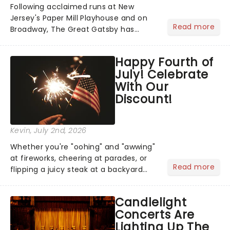
Following acclaimed runs at New
Jersey's Paper Mill Playhouse and on
Read more
Broadway, The Great Gatsby has
taken its lavish Jazz Age spectacle
across North America on its first
Happy Fourth of
national tour. Featuring a book by Kait
July! Celebrate
Kerrigan, music by Jason Howla...
With Our
Discount!
Kevin
, July 2nd, 2026
Whether you're "oohing" and "awwing"
at fireworks, cheering at parades, or
Read more
flipping a juicy steak at a backyard
barbecue, nothing says celebration
like Independence Day - and we've
Candlelight
got an endless selection of live
Concerts Are
entertainment to keep the...
Lighting Up The