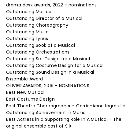
drama desk awards, 2022 - nominations
Outstanding Musical
Outstanding Director of a Musical
Outstanding Choreography
Outstanding Music
Outstanding Lyrics
Outstanding Book of a Musical
Outstanding Orchestrations
Outstanding Set Design for a Musical
Outstanding Costume Design for a Musical
Outstanding Sound Design in a Musical
Ensemble Award
OLIVIER AWARDS, 2019 - NOMINATIONS
Best New Musical
Best Costume Design
Best Theatre Choreographer - Carrie-Anne Ingrouille
Outstanding Achievement in Music
Best Actress in a Supporting Role In A Musical - The
original ensemble cast of SIX