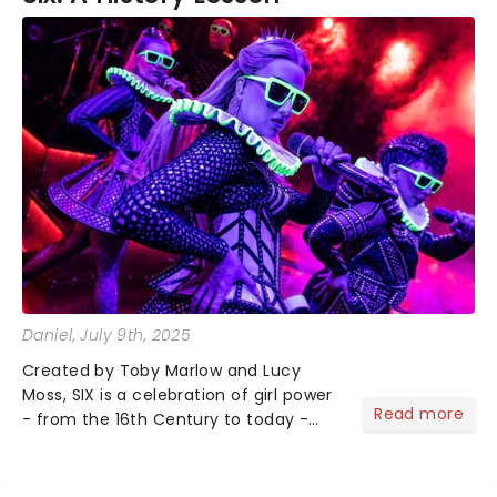
My daughter and I had a great time.--Food, Wine,
Show!! and dessert. .
Daniel
, July 9th, 2025
Created by Toby Marlow and Lucy
Moss, SIX is a celebration of girl power
Read more
- from the 16th Century to today -
and debuted on the West End in 2018
to fantastic reviews. With an
infectious songbook and costumes to