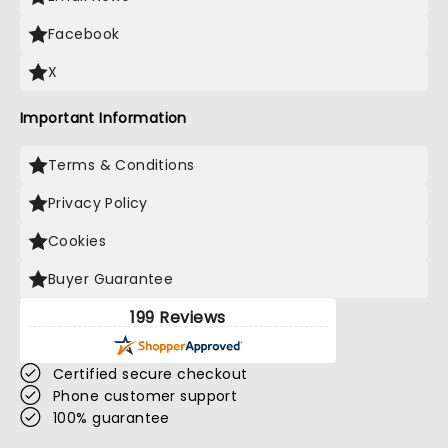
Facebook
X
Important Information
Terms & Conditions
Privacy Policy
Cookies
Buyer Guarantee
199 Reviews
Certified secure checkout
Phone customer support
100% guarantee