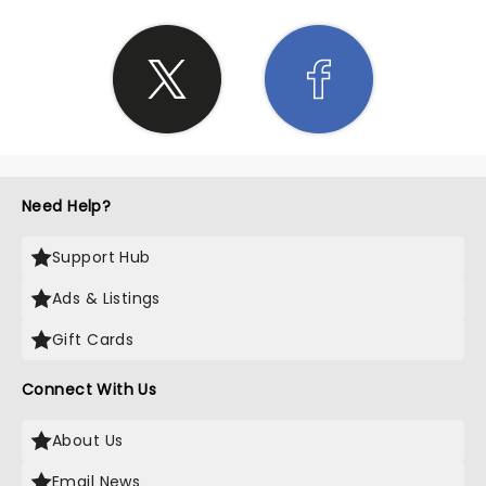
Need Help?
Support Hub
Ads & Listings
Gift Cards
Connect With Us
About Us
Email News