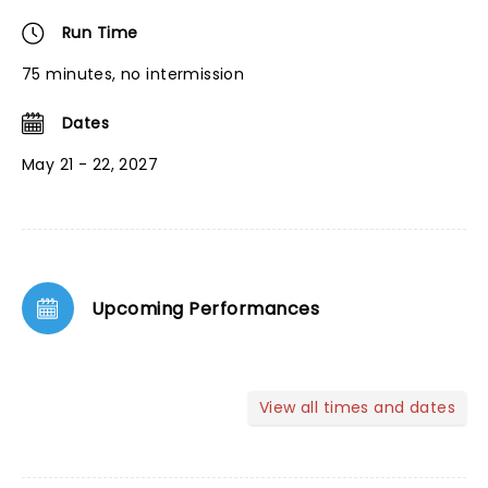
Run Time
75 minutes, no intermission
Dates
May 21 - 22, 2027
Upcoming Performances
View all times and dates