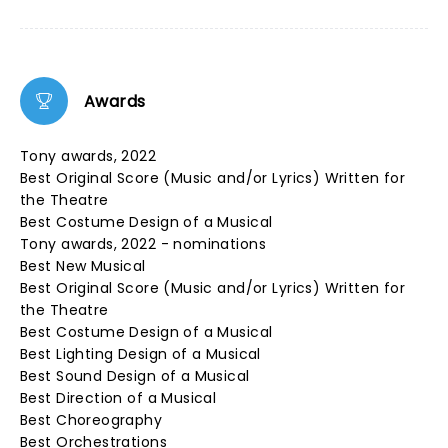
Awards
Tony awards, 2022
Best Original Score (Music and/or Lyrics) Written for
the Theatre
Best Costume Design of a Musical
Tony awards, 2022 - nominations
Best New Musical
Best Original Score (Music and/or Lyrics) Written for
the Theatre
Best Costume Design of a Musical
Best Lighting Design of a Musical
Best Sound Design of a Musical
Best Direction of a Musical
Best Choreography
Best Orchestrations