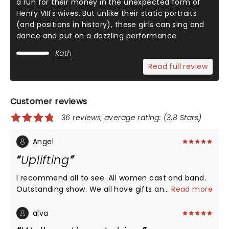
a run for their money in the unexpected form of
Henry VIII's wives. But unlike their static portraits
(and positions in history), these girls can sing and
dance and put on a dazzling performance.
Kath
Read full review
Customer reviews
36 reviews, average rating: (3.8 Stars)
Angel
Uplifting
I recommend all to see. All women cast and band.
Outstanding show. We all have gifts and talents.
...
Read more
Lets be a community that uplifts each other.
alva