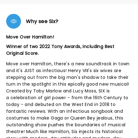
Why see Six?
Move Over Hamilton!
Winner of two 2022 Tony Awards, including Best
Original Score.
Move over Hamilton, there's a new soundtrack in town
and it's JUST as infectious! Henry VIII's six wives are
stepping out from the big man's shadow to take their
turn in the spotlight in this epically good new musical!
Created by Toby Marlow and Lucy Moss, SIX is
a celebration of girl power - from the 16th Century to
today - and debuted on the West End in 2018 to
fantastic reviews. With an infectious songbook and
costumes to make Gaga or Queen Bey jealous, this
outstanding show pushes the boundaries of musical
theatre! Much like Hamilton, Six injects its historical