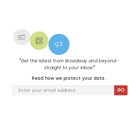
make Gaga or Queen Bey jealous...
NEWS, TICKETS, THEATRE &
MORE
"
Get the latest from Broadway and beyond -
straight to your inbox!
"
Read
how we protect your data
.
GO
SHARE THE LOVE