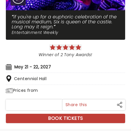
if you're up for a euphoric celebration of the
musical medium, Six is queen of the castle.
Long may it reign.
Entertainment Weekly
Winner of 2 Tony Awards!
May 21 - 22, 2027
Centennial Hall
Prices from
Share this
BOOK TICKETS