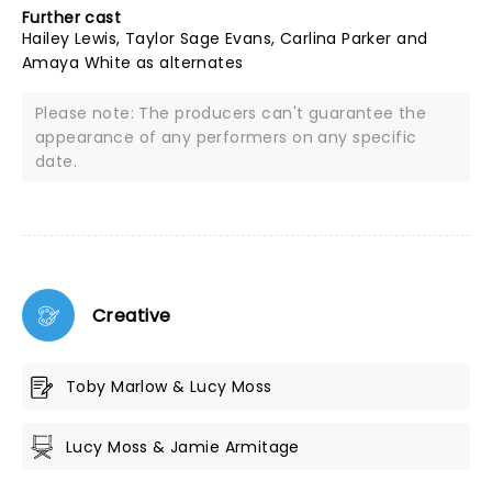
Further cast
Hailey Lewis, Taylor Sage Evans, Carlina Parker and
Amaya White as alternates
Please note: The producers can't guarantee the
appearance of any performers on any specific
date.
Creative
Toby Marlow & Lucy Moss
Lucy Moss & Jamie Armitage