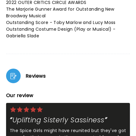
2022 OUTER CRITICS CIRCLE AWARDS
The Marjorie Gunner Award for Outstanding New
Broadway Musical
Outstanding Score - Toby Marlow and Lucy Moss
Outstanding Costume Design (Play or Musical) -
Gabriella Slade
Reviews
Our review
Uplifting Sisterly Sassiness
The Spice Girls might have reunited but they've got