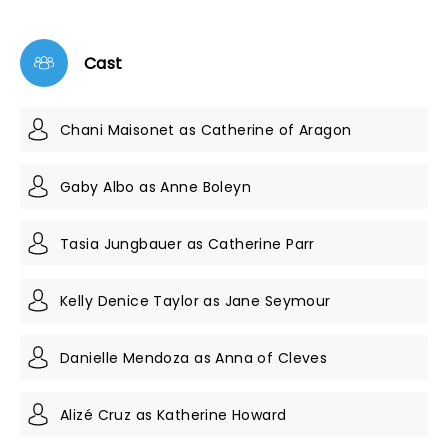
Cast
Chani Maisonet as Catherine of Aragon
Gaby Albo as Anne Boleyn
Tasia Jungbauer as Catherine Parr
Kelly Denice Taylor as Jane Seymour
Danielle Mendoza as Anna of Cleves
Alizé Cruz as Katherine Howard