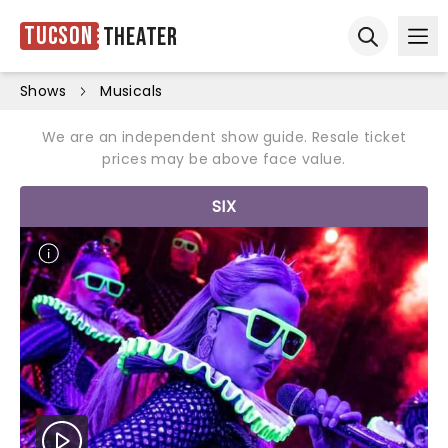
Tucson
Theater
Ope
Open sear
Shows
Musicals
We are an independent show guide. Resale ticket
prices may be above face value.
SIX