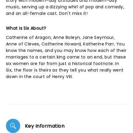
story with modern-day attitudes and modern-day
music, serving up a dizzying whirl of pop and comedy,
and an all-female cast. Don't miss it!
What Is Six About?
Catherine of Aragon, Anne Boleyn, Jane Seymour,
Anne of Cleves, Catherine Howard, Katherine Parr. You
know the names, and you may know how each of their
marriages to a certain king came to an end, but these
six women are far from just a historical footnote. In
Six, the floor is theirs as they tell you what really went
down in the court of Henry VIII.
Key Information