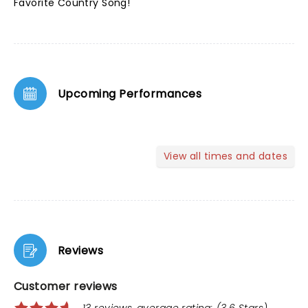
Favorite Country Song!
Upcoming Performances
View all times and dates
Reviews
Customer reviews