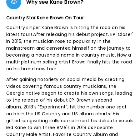
Why see Kane Brown?
Country Star Kane Brown On Tour
Country singer Kane Brown is hitting the road on his
latest tour! After releasing his debut project, EP 'Closer'
in 2015, the musician rose to popularity in the
mainstream and cemented himself on the journey to
becoming a household name in country music. Now a
multi-platinum selling artist Brown finally hits the road
on his brand new tour.
After gaining notoriety on social media by creating
videos covering famous country musicians, the
Georgia native began to create his own songs, leading
to the release of his debut EP. Brown's second
album, 2018's "Experiment", hit the number one spot
on both the US Country and US album charts! His
gifted songwriting skills compliment his delicate vocals
led Kane to win three AMA's in 2018 as Favorite
Country Male Artist, Favorite Country Album and