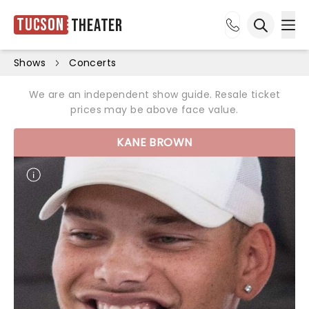
Tucson
Theater
Ope
Open sea
Shows
Concerts
We are an independent show guide. Resale ticket
prices may be above face value.
KANE BROWN