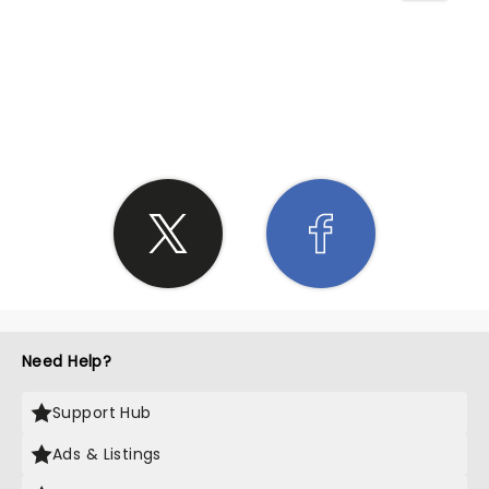
SHARE THE LOVE
Need Help?
Support Hub
Ads & Listings