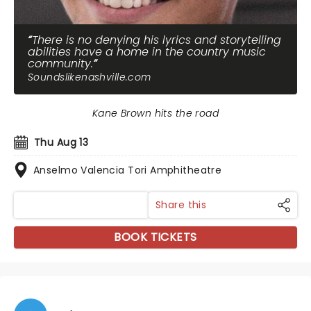
There is no denying his lyrics and storytelling
abilities have a home in the country music
community.
Soundslikenashville.com
Kane Brown hits the road
Thu Aug 13
Anselmo Valencia Tori Amphitheatre
Share this
BOOK TICKETS