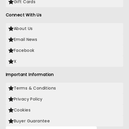
Gift Cards
Connect With Us
About Us
Email News
Facebook
X
Important Information
Terms & Conditions
Privacy Policy
Cookies
Buyer Guarantee