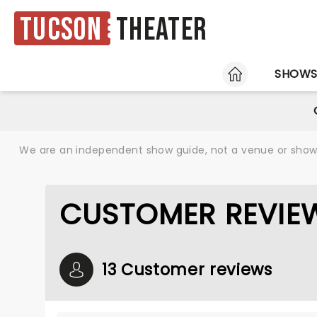
Tucson
Theater
HOME
SHOW
We are an independent show guide, not a venue or show. 
CUSTOMER REVIE
13 Customer reviews