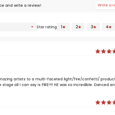
Write a 
ce and write a review!
1
2
3
4
Star rating
zing artists to a multi-faceted light/fire/confetti/ produc
 stage all I can say is FIRE!!!! HE was so incredible. Danced a
Kane, for the magic you always seem to create and the respec
all the distractions in this world you manage to stay humble.
 SHOWED UP for TAMPA!!