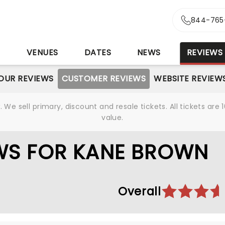
844-765
S
VENUES
DATES
NEWS
REVIEWS
OUR REVIEWS
CUSTOMER REVIEWS
WEBSITE REVIEW
We sell primary, discount and resale tickets. All tickets a
value.
WS FOR KANE BROWN
Overall