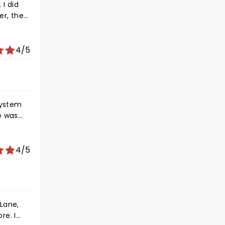
of
I did
er, the
put on a
 see him
4/5
system
it was
ff key,
4/5