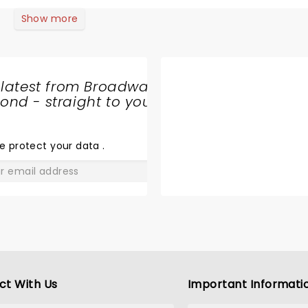
k in the encore; but instead the lights came on and everyo
Show more
 latest from Broadway
nd - straight to your
SHARE
THE
LOVE
e protect your data
.
GO
ct With Us
Important Informati