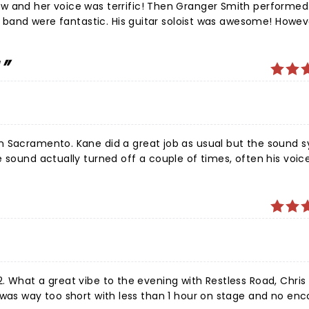
concert. All the performers were singing rap music instead 
 and her voice was terrific! Then Granger Smith performed. 
t my money back.
is band were fantastic. His guitar soloist was awesome! Howev
 a good songwriter and his voice is excellent -together he 
f - Good as You - and most of his new album. I will definitely
!
e the songs he does with Khalid and Becky G too!
n Sacramento. Kane did a great job as usual but the sound 
udience it was garbled and unintelligible, at the beginning 
ecause he kept messing with it and was sometimes sounded o
 engineer!
ane,