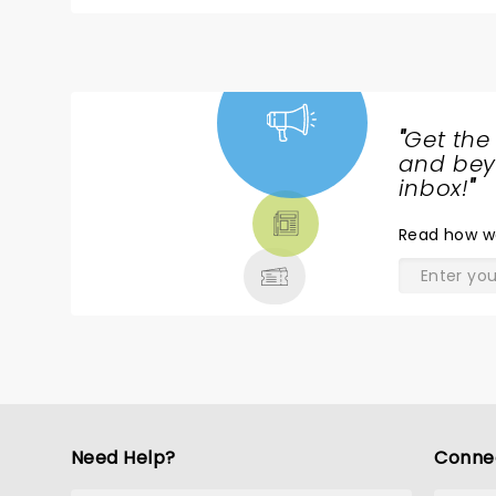
was hoping to hear my fav song by him, Homesic
home. Cold finish Come on Kane, you are young and in tip top shape, please try and give us a little more. Would still
go back and see him though.
"
Get the
NEWS,
and beyo
TICKETS,
inbox!
"
THEATRE
Read
how w
& MORE
Need Help?
Conne