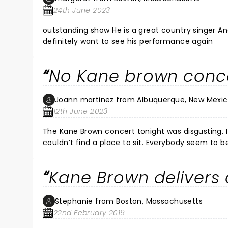
24th June 2023
outstanding show He is a great country singer And one of the most humble performers I have ever seen i would
definitely want to see his performance again
No Kane brown concer
Joann martinez from Albuquerque, New Mexi
12th June 2023
The Kane Brown concert tonight was disgusting. 
couldn’t find a place to sit. Everybody seem to be
anywhere to sit. the grass was wet and dry and na
making out in the bathrooms that is just disgusti
Kane Brown delivers 
totally disappointed like none of the other conce
everybody there would’ve burned. It was nowhere to
the ones that were falling everywhere they can’t
Stephanie from Boston, Massachusetts
place is ridiculous and there was too many people
22nd February 2019
the food sucked the drinks expensive the lighting 