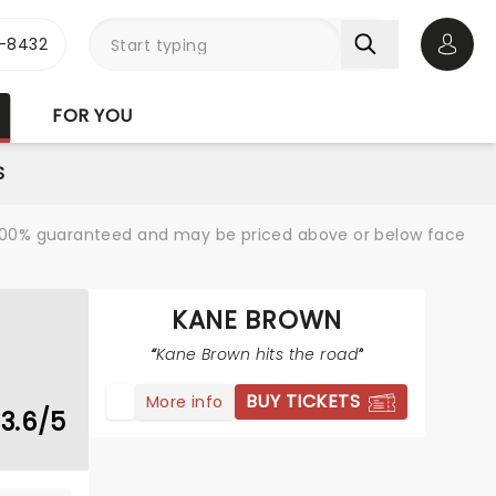
-8432
Open 
FOR YOU
S
re 100% guaranteed and may be priced above or below face
KANE BROWN
Kane Brown hits the road
BUY TICKETS
More info
3.6/5