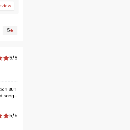
review
5
5/5
tion BUT
nd sang
t you
 MAD
5/5