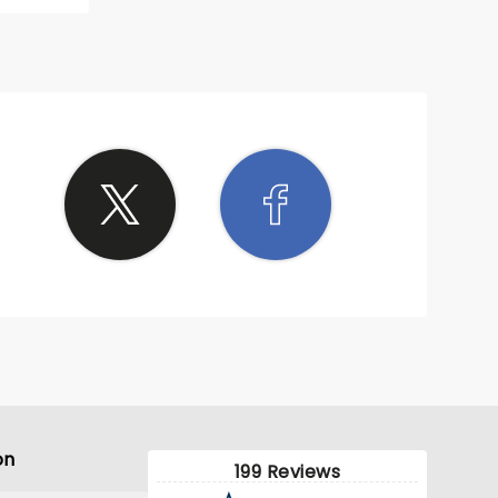
ne went
on
199 Reviews