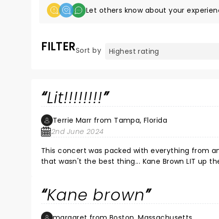
Let others know about your experien
FILTER
Sort by
Lit!!!!!!!!
Terrie Marr from Tampa, Florida
2nd June 2024
This concert was packed with everything from ama
that wasn't the best thing... Kane Brown LIT up the
all night best laryngitis I ever had. Thank you, 
give to your fans! It did not go unnoticed. With 
Kane brown
RESPECT for one of the BEST country artists who
margaret from Boston, Massachusetts