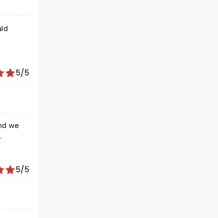
5/5
end we
 were
as
ke out
5/5
 For
hat
yways
unk