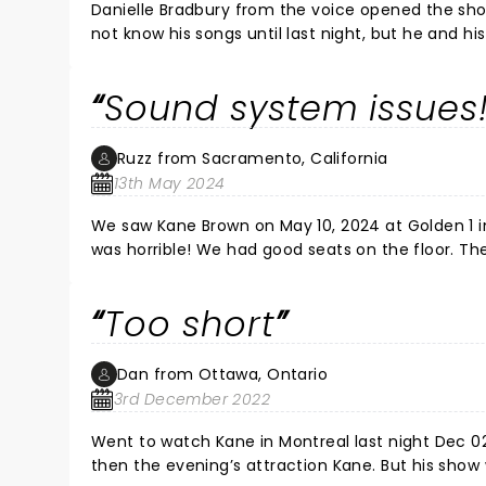
women everywhere I couldn’t even walk. Very sad 
Danielle Bradbury from the voice opened the show
country very horrible concert. I wish I could ge
not know his songs until last night, but he and h
best part of the show was KANE BROWN! He is such
great show and did all his hits - Heaven - What I
Sound system issues
again. He will be a huge country artist and I lov
Ruzz from Sacramento, California
13th May 2024
We saw Kane Brown on May 10, 2024 at Golden 1 i
was horrible! We had good seats on the floor. The sound actually turned off a couple of times, often his voice was
drowned out by the music, when he spoke to the a
obvious that his ear phones were not working b
Too short
likely because he could not hear himself. We have seen him live before at a different venue and he was great. Kane,
we love you but, get a new sound system and/or
Dan from Ottawa, Ontario
3rd December 2022
Went to watch Kane in Montreal last night Dec 02. What a great vibe to the evening with Restless Road, Chris L
then the evening’s attraction Kane. But his show was way too short with less than 1 hour on stage and no encore. I