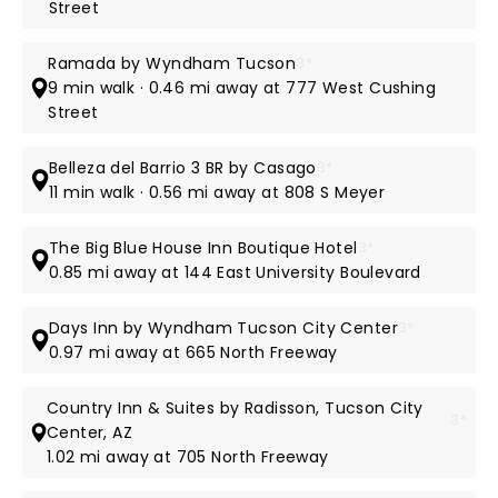
Street
Ramada by Wyndham Tucson
3*
9 min walk · 0.46 mi away at 777 West Cushing
Street
Belleza del Barrio 3 BR by Casago
3*
11 min walk · 0.56 mi away at 808 S Meyer
The Big Blue House Inn Boutique Hotel
3*
0.85 mi away at 144 East University Boulevard
Days Inn by Wyndham Tucson City Center
3*
0.97 mi away at 665 North Freeway
Country Inn & Suites by Radisson, Tucson City
3*
Center, AZ
1.02 mi away at 705 North Freeway