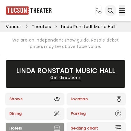
Tucson
Theater
Ope
Open sea
Venues
Theaters
Linda Ronstadt Music Hall
We are an independent show guide. Resale ticket
prices may be above face value.
LINDA RONSTADT MUSIC HALL
Get directions
Shows
Location
Dining
Parking
Hotels
Seating chart