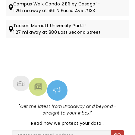
Campus Walk Condo 2 BR by Casago
3*
1.26 mi away at 961 N Euclid Ave #133
Tucson Marriott University Park
3*
1.27 mi away at 880 East Second Street
NEWS, TICKETS, THEATRE &
MORE
"
Get the latest from Broadway and beyond -
straight to your inbox!
"
Read
how we protect your data
.
GO