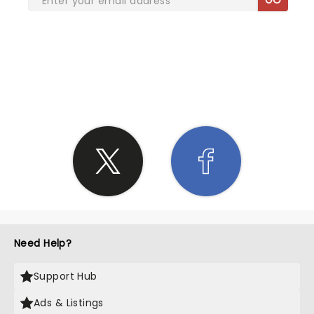
SHARE THE LOVE
Need Help?
Support Hub
Ads & Listings