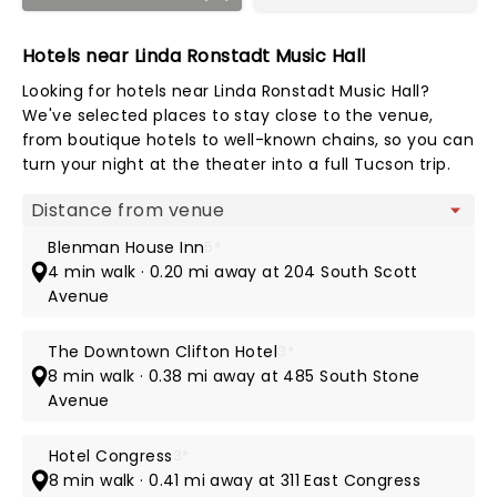
Hotels near Linda Ronstadt Music Hall
Looking for hotels near Linda Ronstadt Music Hall?
We've selected places to stay close to the venue,
from boutique hotels to well-known chains, so you can
turn your night at the theater into a full Tucson trip.
Map view
Blenman House Inn
5*
4 min walk · 0.20 mi away at 204 South Scott
Avenue
The Downtown Clifton Hotel
3*
8 min walk · 0.38 mi away at 485 South Stone
Avenue
Hotel Congress
3*
8 min walk · 0.41 mi away at 311 East Congress