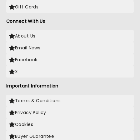
Gift Cards
Connect With Us
About Us
Email News
Facebook
X
Important Information
Terms & Conditions
Privacy Policy
Cookies
Buyer Guarantee