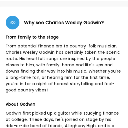
Why see Charles Wesley Godwin?
From family to the stage
From potential finance bro to country-folk musician,
Charles Wesley Godwin has certainly taken the scenic
route. His heartfelt songs are inspired by the people
closes to him, with family, home and life's ups and
downs finding their way into his music. Whether you're
a long-time fan, or hearing him for the first time,
you're in for a night of honest storytelling and feel-
good country vibes!
About Godwin
Godwin first picked up a guitar while studying finance
at college. These days, he's joined on stage by his
ride-or-die band of friends, Allegheny High, and is a