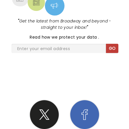
"
Get the latest from Broadway and beyond -
straight to your inbox!
"
Read
how we protect your data
.
GO
SHARE THE LOVE