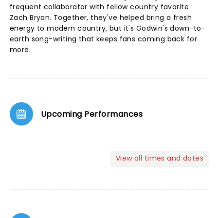
frequent collaborator with fellow country favorite
Zach Bryan. Together, they've helped bring a fresh
energy to modern country, but it's Godwin's down-to-
earth song-writing that keeps fans coming back for
more.
Upcoming Performances
View all times and dates