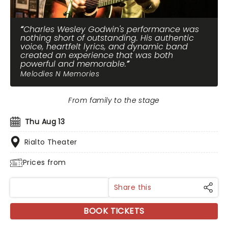
Charles Wesley Godwin's performance was
nothing short of outstanding. His authentic
voice, heartfelt lyrics, and dynamic band
created an experience that was both
powerful and memorable.
Melodies N Memories
From family to the stage
Thu Aug 13
Rialto Theater
Prices from
Share this
BOOK TICKETS