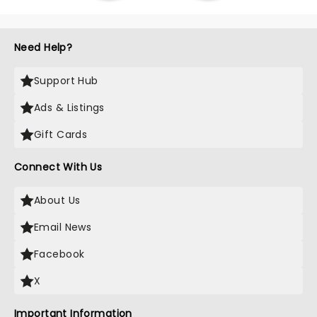
Need Help?
Support Hub
Ads & Listings
Gift Cards
Connect With Us
About Us
Email News
Facebook
X
Important Information