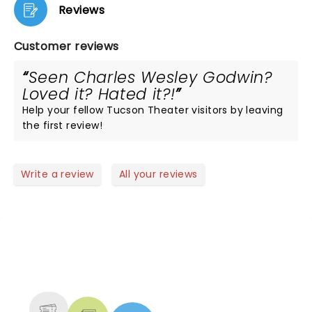
Reviews
Customer reviews
Seen Charles Wesley Godwin?
Loved it? Hated it?!
Help your fellow Tucson Theater visitors by leaving
the first review!
Write a review
All your reviews
NEWS, TICKETS, THEATRE &
MORE