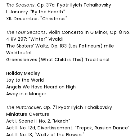
The Seasons
, Op. 37a: Pyotr Ilyich Tchaikovsky
I. January. "By the Hearth"
XII. December. "Christmas"
The Four Seasons
, Violin Concerto in G Minor, Op. 8 No.
4 RV 297: "Winter" Vivaldi
The Skaters' Waltz, Op. 183 (Les Patineurs) mile
Waldteufel
Greensleeves (What Child is This) Traditional
Holiday Medley
Joy to the World
Angels We Have Heard on High
Away in a Manger
The Nutcracker
, Op. 71 Pyotr Ilyich Tchaikovsky
Miniature Overture
Act I, Scene II: No. 2, "March"
Act II: No. 12d, Divertissement. "Trepak, Russian Dance"
Act II: No. 13, "Waltz of the Flowers"