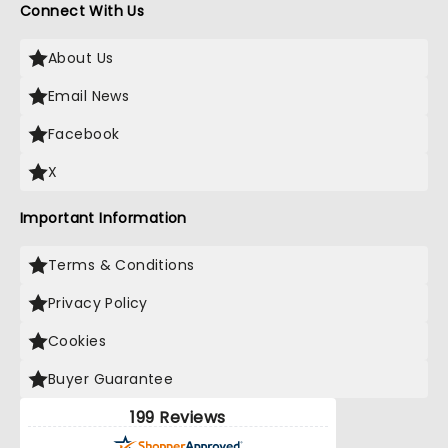
Connect With Us
About Us
Email News
Facebook
X
Important Information
Terms & Conditions
Privacy Policy
Cookies
Buyer Guarantee
199 Reviews