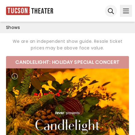
Tucson
Theater
Ope
Open sear
Shows
We are an independent show guide. Resale ticket
prices may be above face value.
CANDLELIGHT: HOLIDAY SPECIAL CONCERT