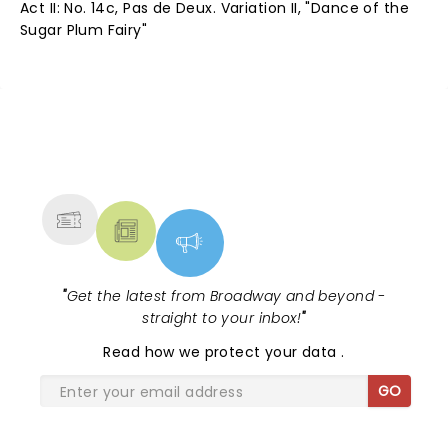
Act II: No. 14c, Pas de Deux. Variation II, "Dance of the
Sugar Plum Fairy"
NEWS, TICKETS, THEATRE &
MORE
"
Get the latest from Broadway and beyond -
straight to your inbox!
"
Read
how we protect your data
.
GO