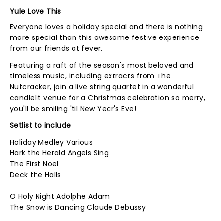
Yule Love This
Everyone loves a holiday special and there is nothing
more special than this awesome festive experience
from our friends at fever.
Featuring a raft of the season's most beloved and
timeless music, including extracts from The
Nutcracker, join a live string quartet in a wonderful
candlelit venue for a Christmas celebration so merry,
you'll be smiling 'til New Year's Eve!
Setlist to include
Holiday Medley Various
Hark the Herald Angels Sing
The First Noel
Deck the Halls
O Holy Night Adolphe Adam
The Snow is Dancing Claude Debussy