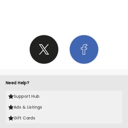
SHARE THE LOVE
Need Help?
Support Hub
Ads & Listings
Gift Cards