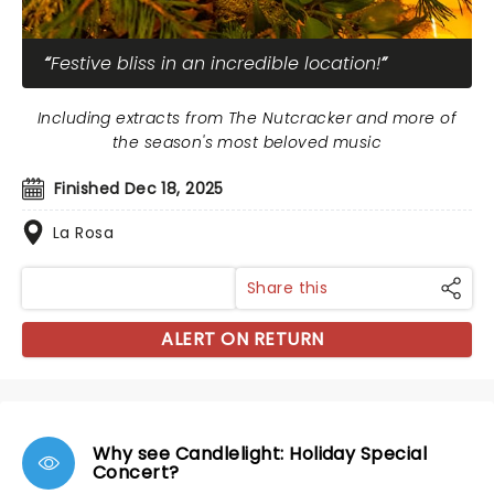
Festive bliss in an incredible location!
Including extracts from The Nutcracker and more of
the season's most beloved music
Finished Dec 18, 2025
La Rosa
Share this
ALERT ON RETURN
Why see Candlelight: Holiday Special
Concert?