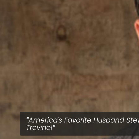
America's Favorite Husband Ste
Trevino!