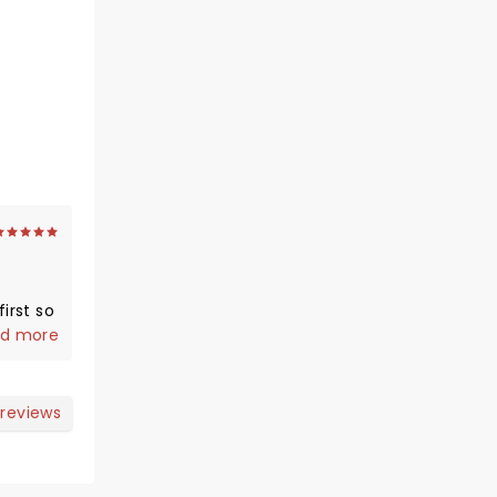
irst so
us and
d more
 reviews