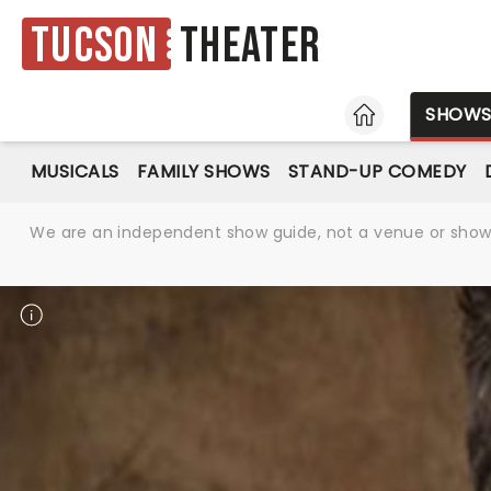
Tucson
Theater
HOME
SHOW
MUSICALS
FAMILY SHOWS
STAND-UP COMEDY
We are an independent show guide, not a venue or show. 