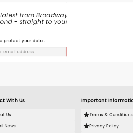
 latest from Broadway
nd - straight to your
SHARE
THE
LOVE
e protect your data
.
GO
ct With Us
Important Informati
ut Us
Terms & Conditions
il News
Privacy Policy