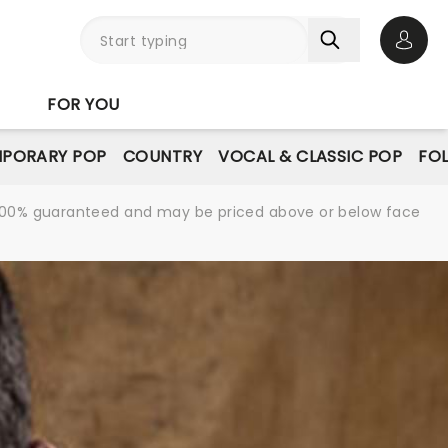
Open 
FOR YOU
PORARY POP
COUNTRY
VOCAL & CLASSIC POP
FO
re 100% guaranteed and may be priced above or below face