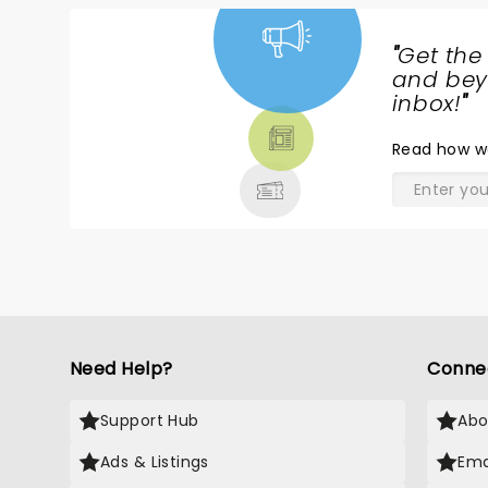
"
Get the
NEWS,
and beyo
TICKETS,
inbox!
"
THEATRE
Read
how w
& MORE
Need Help?
Conne
Support Hub
Abo
Ads & Listings
Ema