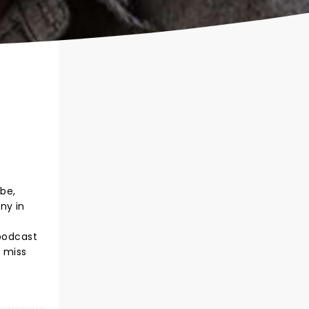
ube,
ny in
 podcast
t miss