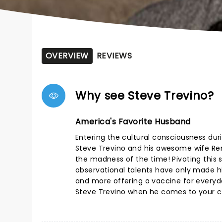
OVERVIEW
REVIEWS
Why see Steve Trevino?
America's Favorite Husband
Entering the cultural consciousness duri
Steve Trevino and his awesome wife Rena
the madness of the time! Pivoting this s
observational talents have only made hi
and more offering a vaccine for everyday
Steve Trevino when he comes to your ci