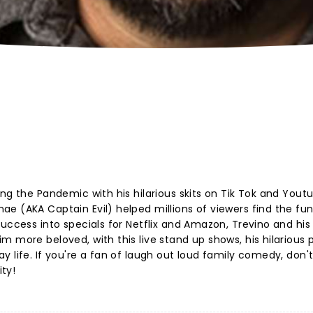
ng the Pandemic with his hilarious skits on Tik Tok and Yout
e (AKA Captain Evil) helped millions of viewers find the fun
uccess into specials for Netflix and Amazon, Trevino and his
m more beloved, with this live stand up shows, his hilarious
 life. If you're a fan of laugh out loud family comedy, don'
ty!