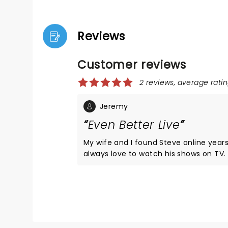
Reviews
Customer reviews
2 reviews, average ratin
Jeremy
Even Better Live
My wife and I found Steve online year
always love to watch his shows on TV
opportunity presented itself, just a co
from our hometown, we jumped all over
not disappoint!! The show was amazing
like there wasn't a bad or empty seat 
Will deff do another show if he gets cl
again.