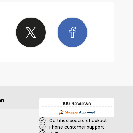
on
199 Reviews
Certified secure checkout
Phone customer support