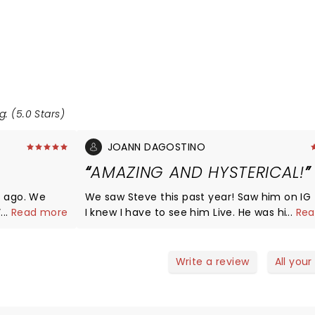
g: (5.0 Stars)
JOANN DAGOSTINO
AMAZING AND HYSTERICAL!
s ago. We
We saw Steve this past year! Saw him on IG f
. When the
...
Read more
I knew I have to see him Live. He was hilario
...
Rea
uple hours
extremely relatable! I cant wait til he comes back
 it. Deff did
around to Parx.
 and I feel
Write a review
All your
in the house.
ose to us