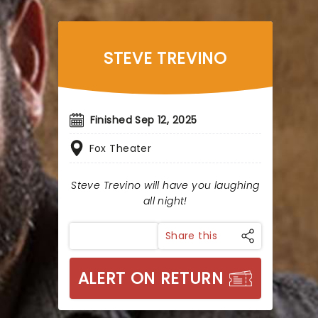
STEVE TREVINO
Finished Sep 12, 2025
Fox Theater
Steve Trevino will have you laughing
all night!
Share this
ALERT ON RETURN