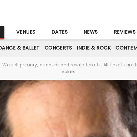
S
VENUES
DATES
NEWS
REVIEWS
DANCE & BALLET
CONCERTS
INDIE & ROCK
CONTEM
We sell primary, discount and resale tickets. All tickets a
value.