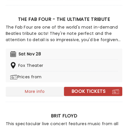
THE FAB FOUR - THE ULTIMATE TRIBUTE
The Fab Four are one of the world's most in-demand
Beatles tribute acts! They're note perfect and the
attention to detail is so impressive, you'd be forgiven
for thinking you were in the presence of the real thing.
From mop-tops to Wings, let the Fab Four take you on
Sat Nov 28
a journey through the life of a band that still thrill, five
decades after they split up!
Fox Theater
Prices from
BOOK TICKETS
More info
BRIT FLOYD
This spectacular live concert features music from all