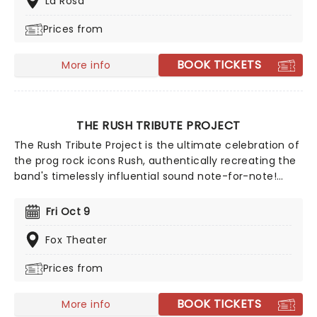
La Rosa
real time, proving his creative edge remains as sharp
Prices from
and surprising as ever.
BOOK TICKETS
More info
THE RUSH TRIBUTE PROJECT
The Rush Tribute Project is the ultimate celebration of
the prog rock icons Rush, authentically recreating the
band's timelessly influential sound note-for-note!
Covering every decade of the band's back-catalogue,
this tribute group have become well-known in their
Fri Oct 9
own right among fans as an essential experience for
those wishing to witness what Rush were like in their
Fox Theater
glory days!
Prices from
BOOK TICKETS
More info