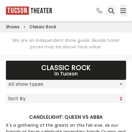
Tucson
Theater
Ope
Open sea
Shows
Classic Rock
We are an independent show guide. Resale ticket
prices may be above face value.
CLASSIC ROCK
In Tucson
CANDLELIGHT: QUEEN VS ABBA
It's a gathering of the greats on this fair eve, as our
friends at Fever celebrate legendary bands Queen and