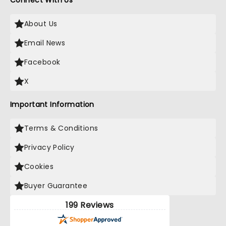
Connect With Us
About Us
Email News
Facebook
X
Important Information
Terms & Conditions
Privacy Policy
Cookies
Buyer Guarantee
199 Reviews