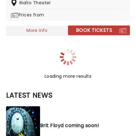
these guys are committed to playing you the tunes in
Rialto Theater
with the greatest respect and musicianship, whilst
Prices from
sharing the Led love.
BOOK TICKETS
More info
Loading more results
LATEST NEWS
Brit Floyd coming soon!