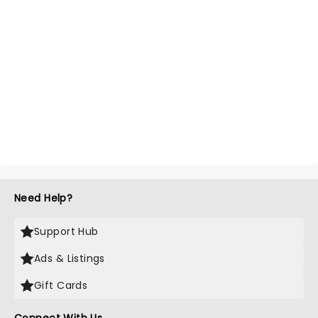
Need Help?
Support Hub
Ads & Listings
Gift Cards