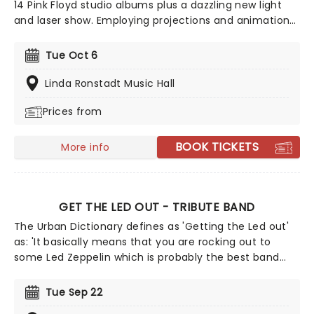
14 Pink Floyd studio albums plus a dazzling new light
and laser show. Employing projections and animations,
it sheds some light on the history of this iconic group
and the differing egos and ideas of its members.
Tue Oct 6
Highly acclaimed, this is more than just a tribute act!
Linda Ronstadt Music Hall
Prices from
BOOK TICKETS
More info
GET THE LED OUT - TRIBUTE BAND
The Urban Dictionary defines as 'Getting the Led out'
as: 'It basically means that you are rocking out to
some Led Zeppelin which is probably the best band
ever to grace our Earth.' On a mission to bring the
legend of Plant, Page et al to the stage, this is no
Tue Sep 22
ordinary tribute show. Passionate about the 'Zep,