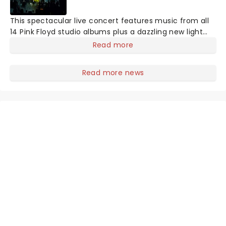
This spectacular live concert features music from all
14 Pink Floyd studio albums plus a dazzling new light
and laser show. Employing projections and animations,
Read more
it sheds some light on the history of this iconic group
and the differing egos and ideas of its members.
Read more news
Highly acclaimed, this is more than just a tribute act!