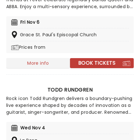
ABBA. Enjoy a multi-sensory experience, surrounded by
hundreds of candles as a string quartet plays all your
most beloved hits from both groups. Relive the
Fri Nov 6
seventies, glitter, velour, and hairspray galore!
Grace St. Paul's Episcopal Church
Prices from
BOOK TICKETS
More info
TODD RUNDGREN
Rock icon Todd Rundgren delivers a boundary-pushing
live experience shaped by decades of innovation as a
guitarist, singer-songwriter, and producer. Renowned
for his genre-defying approach, Rundgren blends new
material with signature flair, bringing electrifying
Wed Nov 4
energy and remarkable vocal power to the stage.
Expect the unexpected as he reinvents his sound in