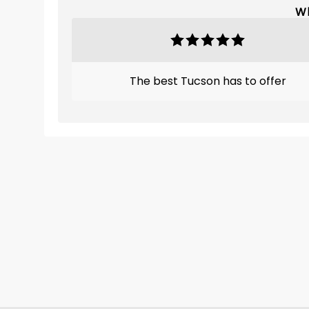
Wh
The best Tucson has to offer