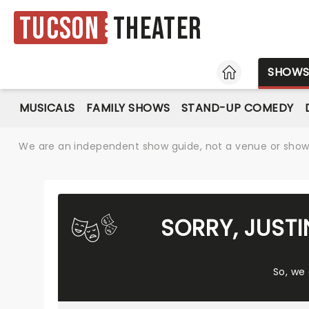
Tucson
Theater
HOME
SHOW
MUSICALS
FAMILY SHOWS
STAND-UP COMEDY
We are an independent show guide, not a venue or show. 
SORRY, JUST
So, we