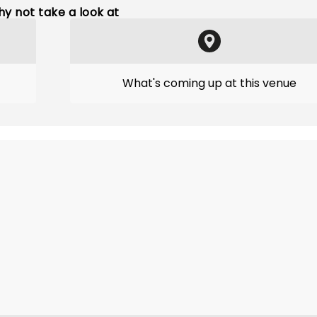
y not take a look at
What's coming up at this venue