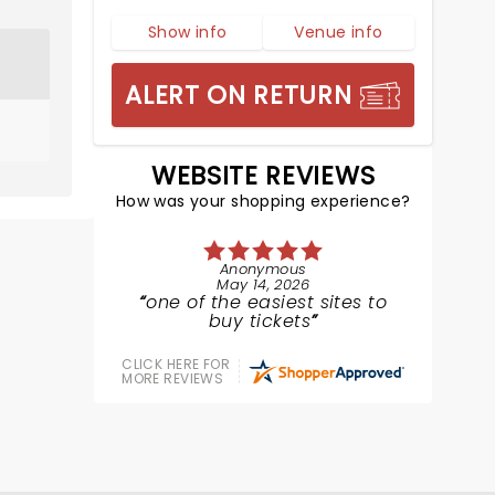
Show info
Venue info
ALERT ON RETURN
WEBSITE REVIEWS
How was your shopping experience?
Anonymous
May 14, 2026
one of the easiest sites to
buy tickets
CLICK HERE FOR
MORE REVIEWS