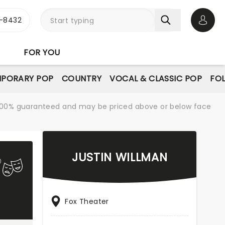
-8432
Open 
FOR YOU
PORARY POP
COUNTRY
VOCAL & CLASSIC POP
FO
re 100% guaranteed and may be priced above or below face
JUSTIN WILLMAN
Fox Theater