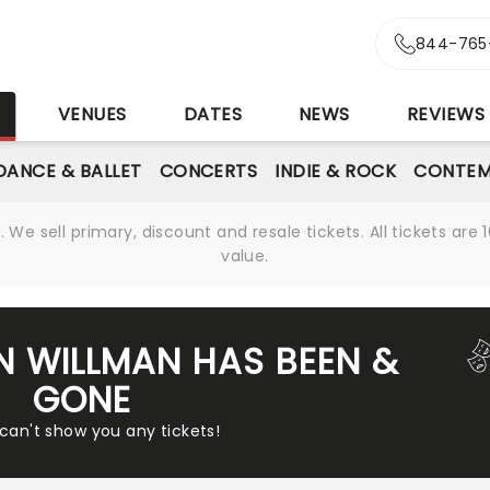
844-765
S
VENUES
DATES
NEWS
REVIEWS
DANCE & BALLET
CONCERTS
INDIE & ROCK
CONTEM
We sell primary, discount and resale tickets. All tickets a
value.
IN WILLMAN HAS BEEN &
GONE
 can't show you any tickets!