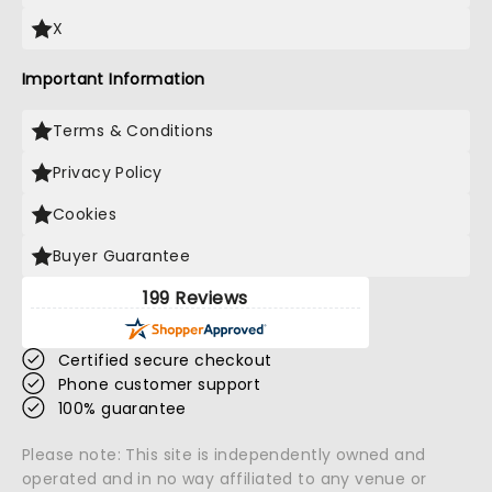
X
Important Information
Terms & Conditions
Privacy Policy
Cookies
Buyer Guarantee
199 Reviews
Certified secure checkout
Phone customer support
100% guarantee
Please note: This site is independently owned and
operated and in no way affiliated to any venue or