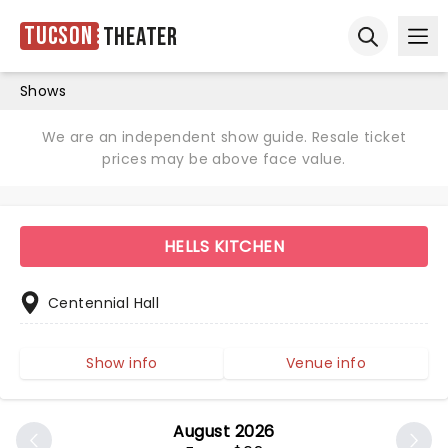
Tucson
Theater
Ope
Open sear
Shows
We are an independent show guide. Resale ticket
prices may be above face value.
HELLS KITCHEN
Centennial Hall
Show info
Venue info
August 2026