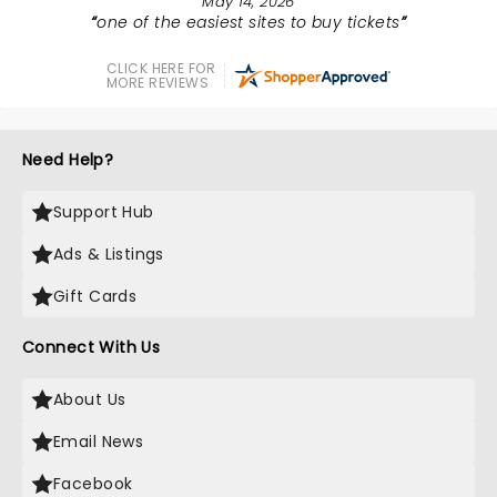
May 14, 2026
one of the easiest sites to buy tickets
CLICK HERE FOR
MORE REVIEWS
Need Help?
Support Hub
Ads & Listings
Gift Cards
Connect With Us
About Us
Email News
Facebook