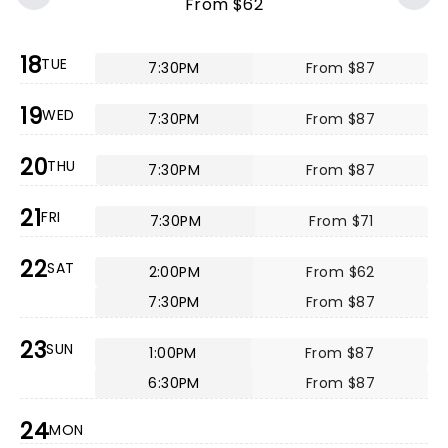
From $62
18
TUE
7:30PM
From $87
19
WED
7:30PM
From $87
20
THU
7:30PM
From $87
21
FRI
7:30PM
From $71
22
SAT
2:00PM
From $62
7:30PM
From $87
23
SUN
1:00PM
From $87
6:30PM
From $87
24
MON