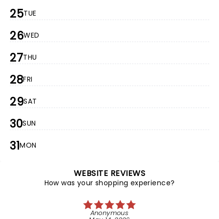
25
TUE
26
WED
27
THU
28
FRI
29
SAT
30
SUN
31
MON
WEBSITE REVIEWS
How was your shopping experience?
Anonymous