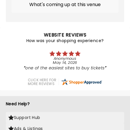
What's coming up at this venue
WEBSITE REVIEWS
How was your shopping experience?
Anonymous
May 14, 2026
one of the easiest sites to buy tickets
CLICK HERE FOR
MORE REVIEWS
Need Help?
Support Hub
Ads & Listings