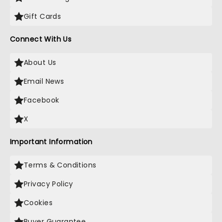
Gift Cards
Connect With Us
About Us
Email News
Facebook
X
Important Information
Terms & Conditions
Privacy Policy
Cookies
Buyer Guarantee