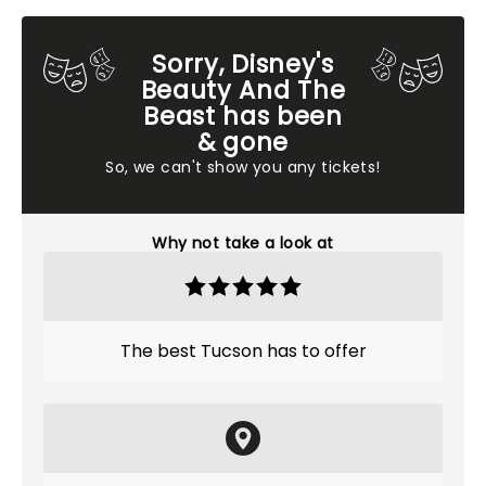
Sorry, Disney's
Beauty And The
Beast has been
& gone
So, we can't show you any tickets!
Why not take a look at
The best Tucson has to offer