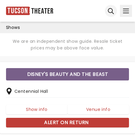
Tucson
Theater
Ope
Open sear
Shows
We are an independent show guide. Resale ticket
prices may be above face value.
DISNEY'S BEAUTY AND THE BEAST
Centennial Hall
Show info
Venue info
ALERT ON RETURN